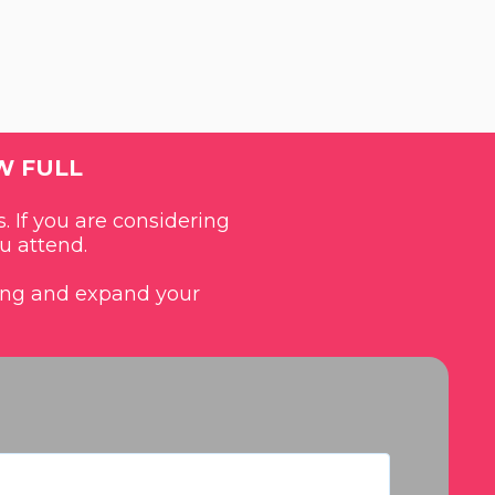
W FULL
. If you are considering
u attend.
ding and expand your