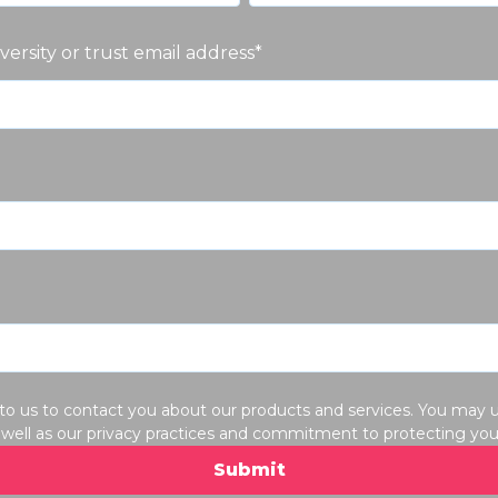
iversity or trust email address
*
 to us to contact you about our products and services. You ma
well as our privacy practices and commitment to protecting your 