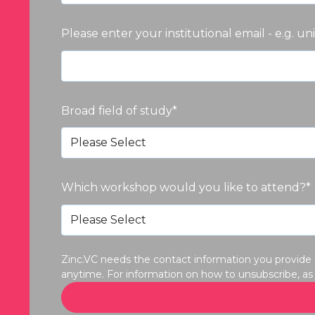
Please enter your institutional email - e.g. un
Broad field of study
*
Which workshop would you like to attend?
*
Zinc.VC needs the contact information you provide
anytime. For information on how to unsubscribe, as 