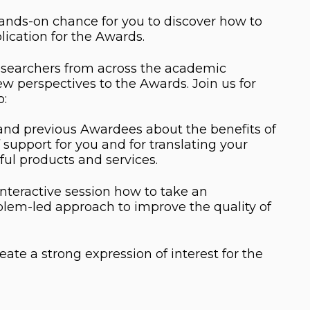
ands-on chance for you to discover how to
lication for the Awards.
esearchers from across the academic
w perspectives to the Awards. Join us for
o:
 and previous Awardees about the benefits of
support for you and for translating your
ful products and services.
interactive session how to take an
blem-led approach to improve the quality of
eate a strong expression of interest for the