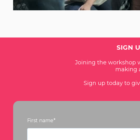
SIGN 
Joining the workshop wi
making a
Sign up today to gi
First name
*