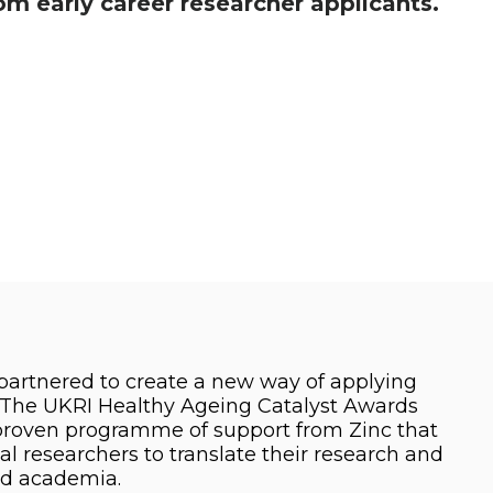
m early career researcher applicants.
partnered to create a new way of applying
. The UKRI Healthy Ageing Catalyst Awards
 proven programme of support from Zinc that
al researchers to translate their research and
nd academia.