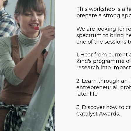
This workshop is a h
prepare a strong app
We are looking for r
spectrum to bring ne
one of the sessions t
1. Hear from current
Zinc's programme of 
research into impact
2. Learn through an 
entrepreneurial, pro
later life.
3. Discover how to cr
Catalyst Awards.