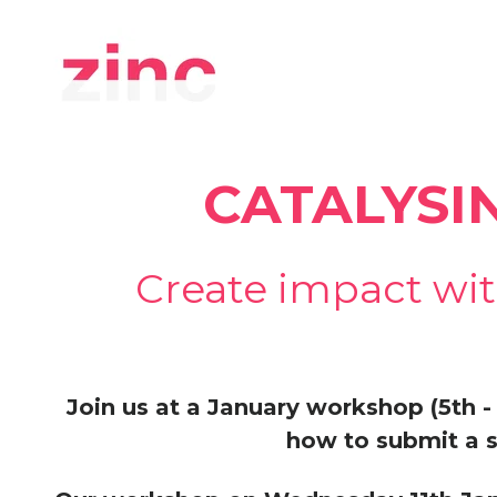
CATALYSI
Create impact wit
Join us at a January workshop (5th - 
how to submit a s