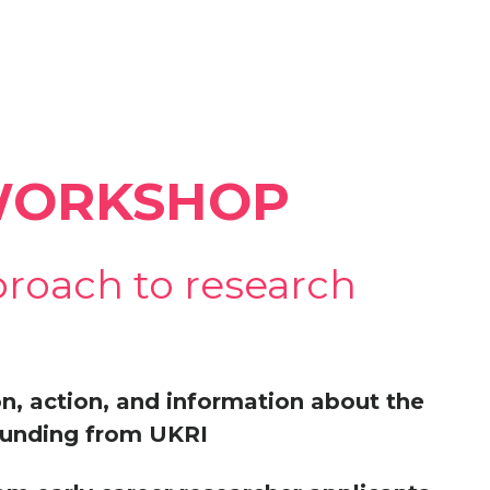
 WORKSHOP
proach to research
ion, action, and information about the
 funding from UKRI