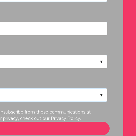
y unsubscribe from these communications at
privacy, check out our Privacy Policy.