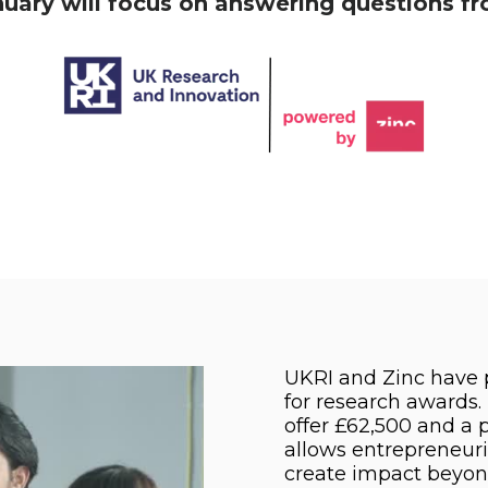
ry will focus on answering questions fro
UKRI and Zinc have 
for research awards
offer £62,500 and a
allows entrepreneuri
create impact beyo