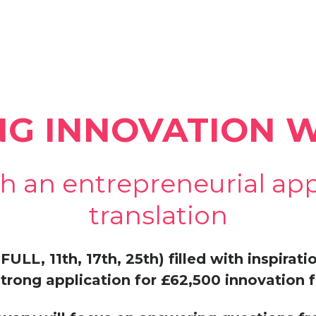
NG INNOVATION
h an entrepreneurial ap
translation
FULL, 11th, 17th, 25th) filled with inspirat
trong application for £62,500 innovation