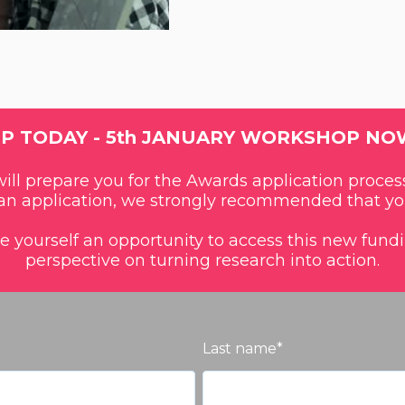
UP TODAY - 5th JANUARY WORKSHOP NO
ll prepare you for the Awards application process
n application, we strongly recommended that yo
ve yourself an opportunity to access this new fun
perspective on turning research into action.
Last name
*