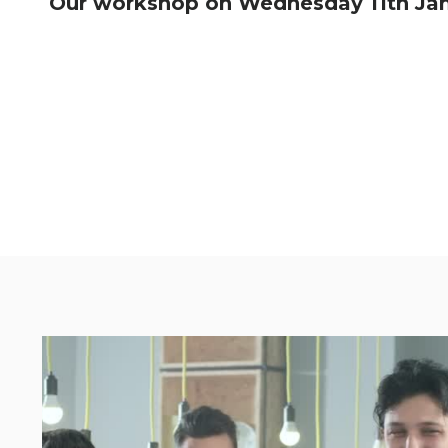
Our workshop on Wednesday 11th Janua